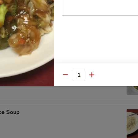
r Soup
on Soup
Quantity
ice Soup