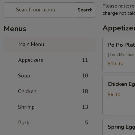
Please note: re
Search
charge
not calc
Appetize
Menus
Po
Main Menu
Po Po Plat
Po
Platter
(Two Minimum) 
Appetizers
11
$13.30
Soup
10
Chicken
Chicken Eg
Egg
Chicken
18
Rolls
$6.30
(2)
Shrimp
13
Spring
Pork
5
Spring Egg
Egg