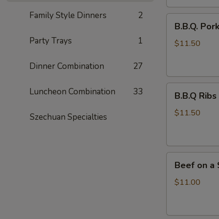
Family Style Dinners
2
B.B.Q.
B.B.Q. Por
Pork
Party Trays
1
$11.50
Dinner Combination
27
B.B.Q
Luncheon Combination
33
B.B.Q Ribs 
Ribs
(4)
$11.50
Szechuan Specialties
Beef
Beef on a S
on
a
$11.00
Stick
(6)