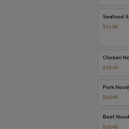
Seafood
Seafood 
Soup
$11.50
Chicken
Chicken N
Noodle
Soup
$10.45
Pork
Pork Nood
Noodle
Soup
$10.45
Beef
Beef Nood
Noodle
Soup
$10.45