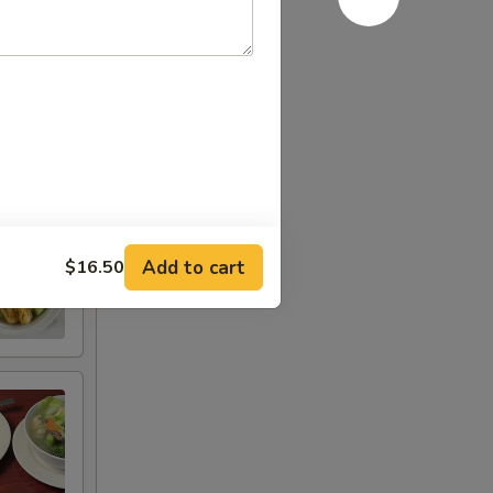
Add to cart
$16.50