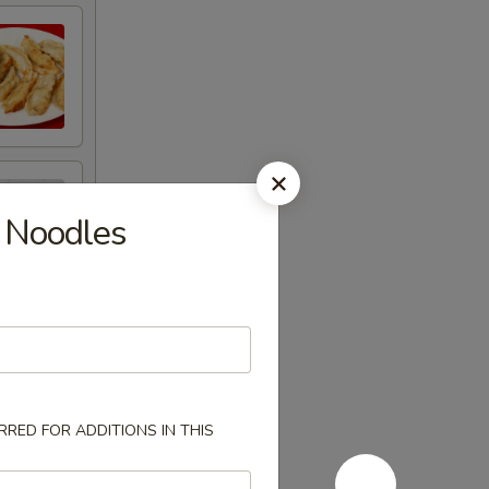
 Noodles
RED FOR ADDITIONS IN THIS