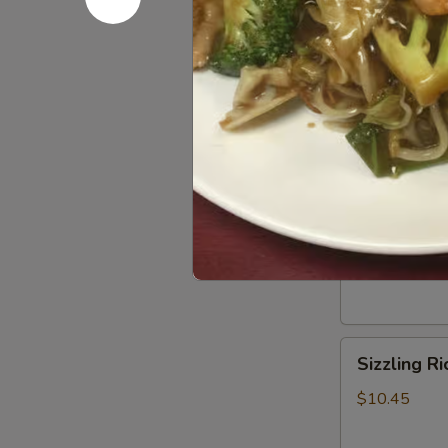
Hot
Hot & Sou
&
Sour
$10.45
Soup
Wor
Wor Wont
Wonton
Soup
$10.45
Sizzling
Sizzling R
Rice
Soup
$10.45