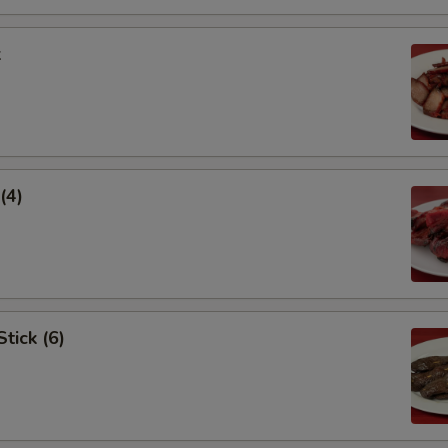
k
(4)
tick (6)