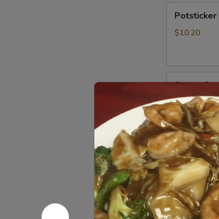
Potsticker
Potsticker 
(8)
$10.20
Steam
Steam Dum
Dumpling
(8)
$10.20
Soup
Egg
Egg Drop 
Drop
Soup
$9.40