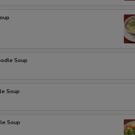
Soup
oodle Soup
le Soup
le Soup