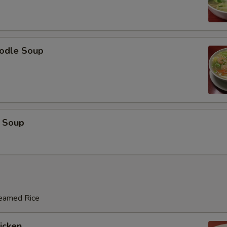
odle Soup
 Soup
teamed Rice
hicken