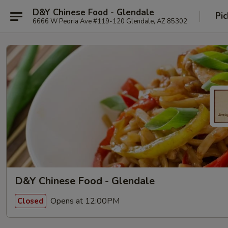
D&Y Chinese Food - Glendale
Pic
6666 W Peoria Ave #119-120 Glendale, AZ 85302
D&Y Chinese Food - Glendale
Opens at 12:00PM
Closed