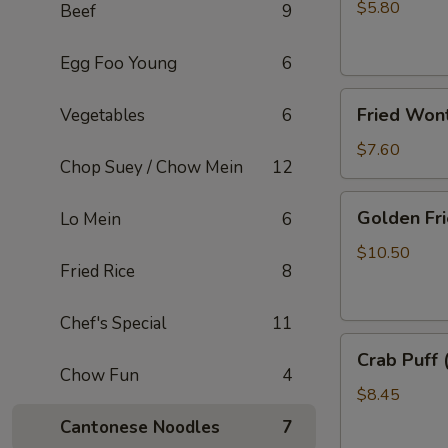
Rolls
$5.80
Beef
9
(2)
Egg Foo Young
6
Fried
Fried Won
Vegetables
6
Wonton
(10)
$7.60
Chop Suey / Chow Mein
12
Golden
Golden Fri
Lo Mein
6
Fried
Shrimp
$10.50
Fried Rice
8
(8)
Chef's Special
11
Crab
Crab Puff 
Puff
Chow Fun
4
(8)
$8.45
Cantonese Noodles
7