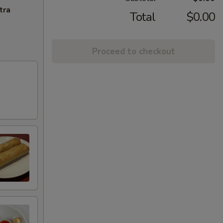
tra
Total
$0.00
Proceed to checkout