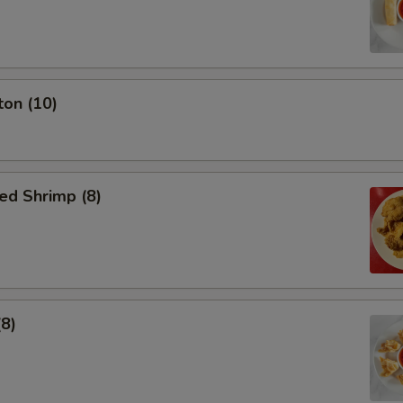
ton (10)
ed Shrimp (8)
(8)