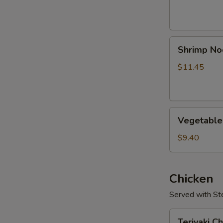
Shrimp
Shrimp No
Noodle
Soup
$11.45
Vegetable
Vegetable
Soup
$9.40
Chicken
Served with S
Teriyaki
Teriyaki C