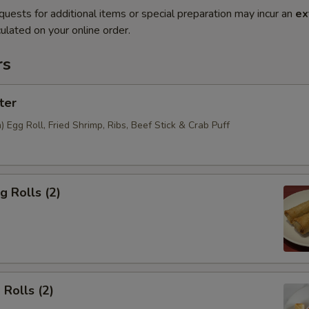
quests for additional items or special preparation may incur an
ex
ulated on your online order.
rs
ter
Egg Roll, Fried Shrimp, Ribs, Beef Stick & Crab Puff
g Rolls (2)
 Rolls (2)