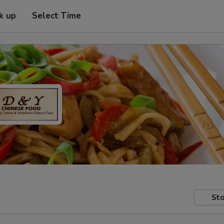
k up
Select Time
Sto