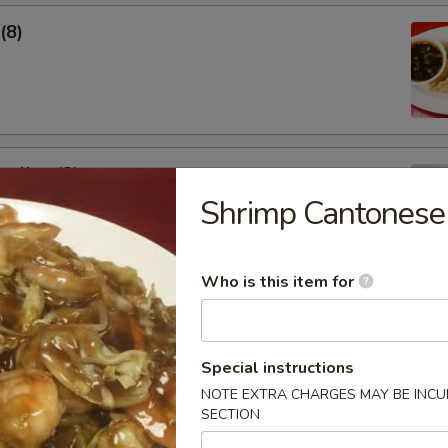
(8)
pling (8)
Shrimp Cantonese
Who is this item for
Special instructions
Soup
NOTE EXTRA CHARGES MAY BE INCUR
SECTION