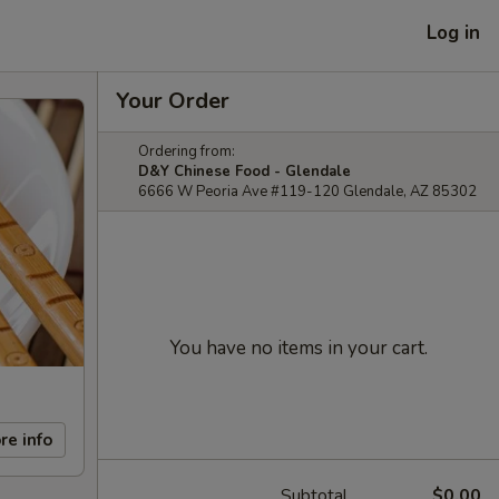
Log in
Your Order
Ordering from:
D&Y Chinese Food - Glendale
6666 W Peoria Ave #119-120 Glendale, AZ 85302
You have no items in your cart.
re info
Subtotal
$0.00