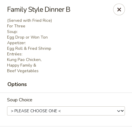
D&Y Chinese Food - Glendale
Family Style Dinner B
6666 W Peoria Ave #119-120 Glendale, AZ 85302
(Served with Fried Rice)
For Three
Pick up
ASAP
Soup:
Egg Drop or Won Ton
Appetizer:
Egg Roll & Fried Shrimp
Entrées:
Kung Pao Chicken,
Happy Family &
Beef Vegetables
Options
Soup Choice
D&Y Chinese Food - Glendale
11:00AM - 9:00PM
Open
Store info
Call us