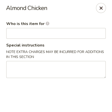
D&Y Chinese Food - Glendale
Almond Chicken
6666 W Peoria Ave #119-120 Glendale, AZ 85302
Who is this item for
Pick up
Select Time
Special instructions
NOTE EXTRA CHARGES MAY BE INCURRED FOR ADDITIONS
IN THIS SECTION
D&Y Chinese Food - Glendale
Opens Tuesday at 11:00AM
Closed
Store info
Call us