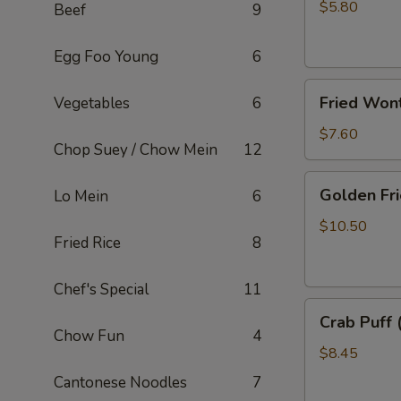
Rolls
$5.80
Beef
9
(2)
Egg Foo Young
6
Fried
Fried Won
Vegetables
6
Wonton
(10)
$7.60
Chop Suey / Chow Mein
12
Golden
Golden Fri
Lo Mein
6
Fried
Shrimp
$10.50
Fried Rice
8
(8)
Chef's Special
11
Crab
Crab Puff 
Puff
Chow Fun
4
(8)
$8.45
Cantonese Noodles
7