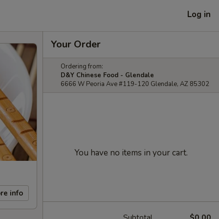
Log in
Your Order
Ordering from:
D&Y Chinese Food - Glendale
6666 W Peoria Ave #119-120 Glendale, AZ 85302
You have no items in your cart.
re info
Subtotal
$0.00