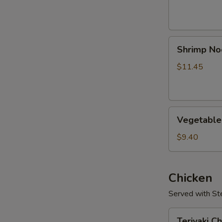
Shrimp
Shrimp No
Noodle
Soup
$11.45
Vegetable
Vegetable
Soup
$9.40
Chicken
Served with S
Teriyaki
Teriyaki C