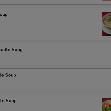
Soup
oodle Soup
le Soup
le Soup