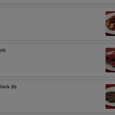
k
(4)
tick (6)