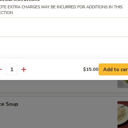
OTE EXTRA CHARGES MAY BE INCURRED FOR ADDITIONS IN THIS
ECTION
r Soup
on Soup
Add to car
$15.00
antity
ice Soup