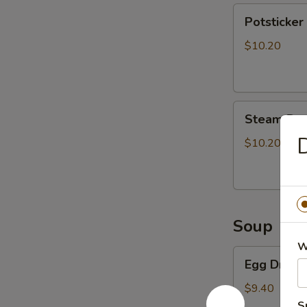
Potsticker
Potsticker 
(8)
$10.20
Steam
Steam Dum
Dumpling
D
(8)
$10.20
Soup
W
Egg
Egg Drop 
Drop
Soup
$9.40
S