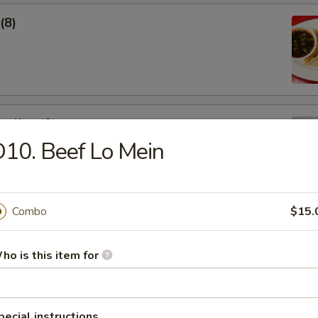
(8)
pling (8)
10. Beef Lo Mein
Combo
$15.
ho is this item for
Soup
pecial instructions