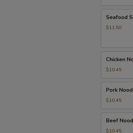
Seafood
Seafood 
Soup
$11.50
Chicken
Chicken N
Noodle
Soup
$10.45
Pork
Pork Nood
Noodle
Soup
$10.45
Beef
Beef Nood
Noodle
Soup
$10.45