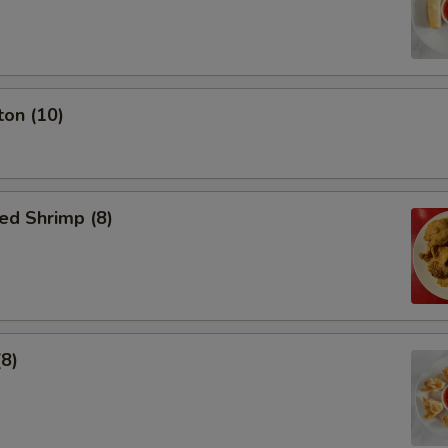
ton (10)
ed Shrimp (8)
(8)