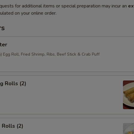
quests for additional items or special preparation may incur an
ex
ulated on your online order.
rs
ter
Egg Roll, Fried Shrimp, Ribs, Beef Stick & Crab Puff
g Rolls (2)
 Rolls (2)