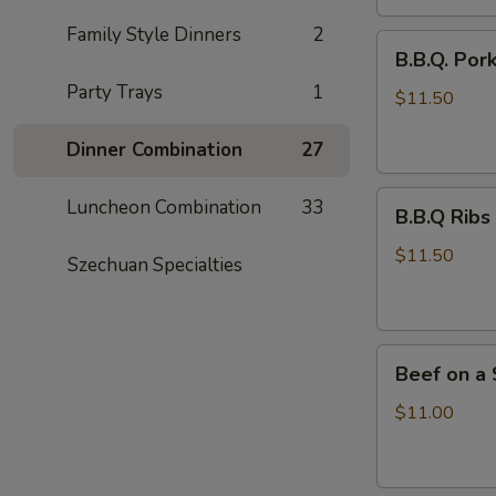
Family Style Dinners
2
B.B.Q.
B.B.Q. Por
Pork
Party Trays
1
$11.50
Dinner Combination
27
B.B.Q
Luncheon Combination
33
B.B.Q Ribs 
Ribs
(4)
$11.50
Szechuan Specialties
Beef
Beef on a S
on
a
$11.00
Stick
(6)