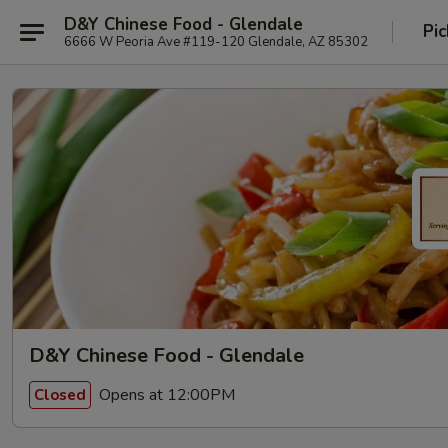
D&Y Chinese Food - Glendale
Pic
6666 W Peoria Ave #119-120 Glendale, AZ 85302
D&Y Chinese Food - Glendale
Opens at 12:00PM
Closed