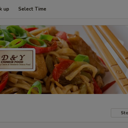
k up
Select Time
Sto