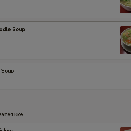
odle Soup
 Soup
teamed Rice
hicken