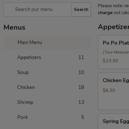
Please note: re
Search
charge
not calc
Appetize
Menus
Po
Main Menu
Po Po Plat
Po
Platter
(Two Minimum) 
Appetizers
11
$13.30
Soup
10
Chicken
Chicken Eg
Egg
Chicken
18
Rolls
$6.30
(2)
Shrimp
13
Spring
Pork
5
Spring Egg
Egg