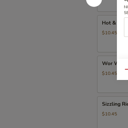
N
S
Hot
Hot & Sou
&
Sour
$10.45
Soup
Wor
Wor Wont
Wonton
Qu
Soup
$10.45
Sizzling
Sizzling R
Rice
Soup
$10.45