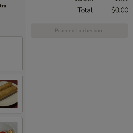
tra
Total
$0.00
Proceed to checkout