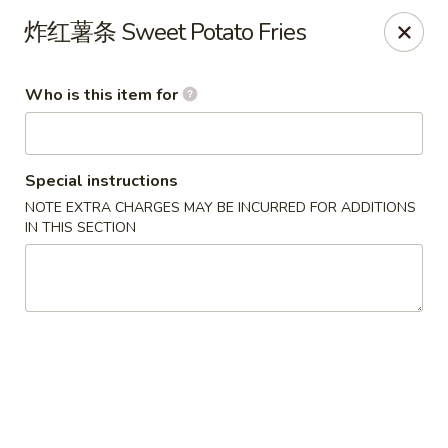
D&Y Chinese Food - Glendale
炸红薯条 Sweet Potato Fries
6666 W Peoria Ave #119-120 Glendale, AZ 85302
Who is this item for
Pick up
Select Time
Special instructions
NOTE EXTRA CHARGES MAY BE INCURRED FOR ADDITIONS
IN THIS SECTION
D&Y Chinese Food - Glendale
Opens at 12:00PM
Closed
Store info
Call us