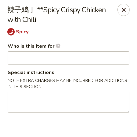
D&Y Chinese Food - Glendale
辣⼦鸡丁 **Spicy Crispy Chicken
6666 W Peoria Ave #119-120 Glendale, AZ 85302
with Chili
Pick up
Select Time
Spicy
Who is this item for
Special instructions
NOTE EXTRA CHARGES MAY BE INCURRED FOR ADDITIONS
IN THIS SECTION
D&Y Chinese Food - Glendale
Opens at 12:00PM
Closed
Store info
Call us