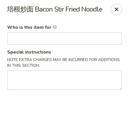
D&Y Chinese Food - Glendale
培根炒⾯ Bacon Stir Fried Noodle
6666 W Peoria Ave #119-120 Glendale, AZ 85302
Who is this item for
Pick up
Select Time
Special instructions
NOTE EXTRA CHARGES MAY BE INCURRED FOR ADDITIONS
IN THIS SECTION
D&Y Chinese Food - Glendale
Opens at 11:00AM
Closed
Store info
Call us