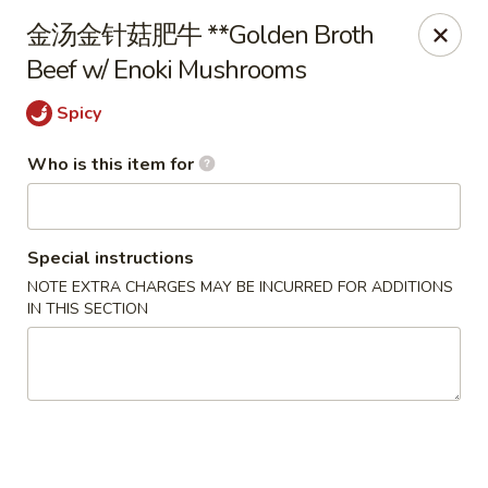
D&Y Chinese Food - Glendale
⾦汤⾦针菇肥⽜ **Golden Broth
6666 W Peoria Ave #119-120 Glendale, AZ 85302
Beef w/ Enoki Mushrooms
Pick up
Select Time
Spicy
Who is this item for
Special instructions
NOTE EXTRA CHARGES MAY BE INCURRED FOR ADDITIONS
IN THIS SECTION
D&Y Chinese Food - Glendale
Opens at 12:00PM
Closed
Store info
Call us