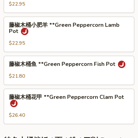
Hand-
桶
$22.95
Torn
⼩
Cabbage
肥
藤
藤椒⽊桶⼩肥⽺ **Green Peppercorn Lamb
⽜
椒
Pot
**Green
⽊
Peppercorn
桶
$22.95
Beef
⼩
Pot
肥
藤
藤椒⽊桶⻥ **Green Peppercorn Fish Pot
⽺
椒
**Green
⽊
$21.80
Peppercorn
桶
Lamb
⻥
藤
Pot
**Green
藤椒⽊桶花甲 **Green Peppercorn Clam Pot
椒
Peppercorn
⽊
Fish
桶
$26.40
Pot
花
甲
**Green