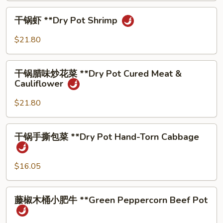
**Dry
⼲
Pot
⼲锅虾 **Dry Pot Shrimp
锅
Beef
虾
$21.80
**Dry
Pot
⼲
Shrimp
⼲锅腊味炒花菜 **Dry Pot Cured Meat &
锅
Cauliflower
腊
味
$21.80
炒
花
⼲
⼲锅⼿撕包菜 **Dry Pot Hand-Torn Cabbage
菜
锅
**Dry
⼿
Pot
撕
$16.05
Cured
包
Meat
菜
藤
&
藤椒⽊桶⼩肥⽜ **Green Peppercorn Beef Pot
**Dry
椒
Cauliflower
Pot
⽊