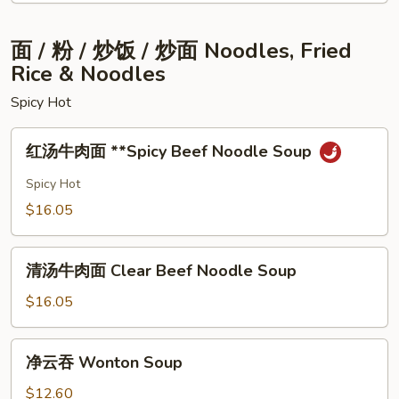
Chop
Rice
⾯ / 粉 / 炒饭 / 炒⾯ Noodles, Fried
Rice & Noodles
Spicy Hot
红
红汤⽜⾁⾯ **Spicy Beef Noodle Soup
汤
⽜
Spicy Hot
⾁
$16.05
⾯
**Spicy
清
Beef
清汤⽜⾁⾯ Clear Beef Noodle Soup
汤
Noodle
⽜
$16.05
Soup
⾁
⾯
净
净云吞 Wonton Soup
Clear
云
Beef
吞
$12.60