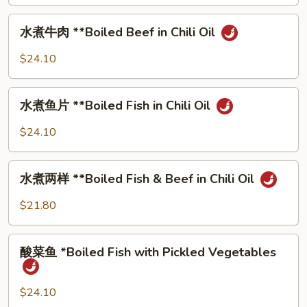
Fried
⽔
Pork
⽔煮⽜⾁ **Boiled Beef in Chili Oil
煮
⽜
$24.10
⾁
**Boiled
⽔
Beef
⽔煮⻥⽚ **Boiled Fish in Chili Oil
煮
in
⻥
$24.10
Chili
⽚
Oil
**Boiled
⽔
Fish
⽔煮两样 **Boiled Fish & Beef in Chili Oil
煮
in
两
$21.80
Chili
样
Oil
**Boiled
酸
Fish
酸菜⻥ *Boiled Fish with Pickled Vegetables
菜
&
⻥
Beef
*Boiled
$24.10
in