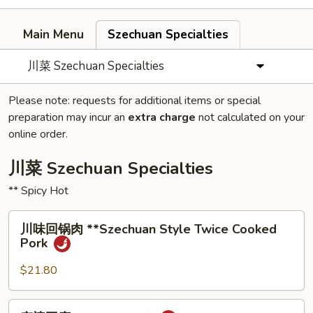
Main Menu
Szechuan Specialties
川菜 Szechuan Specialties
Please note: requests for additional items or special
preparation may incur an
extra charge
not calculated on your
online order.
川菜 Szechuan Specialties
** Spicy Hot
川
川味回锅⾁ **Szechuan Style Twice Cooked
味
Pork
回
锅
$21.80
⾁
**Szechuan
麻