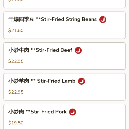
Fried
⼦
String
**Eggplant
⼲
Beans
with
⼲煸四季⾖ **Stir-Fried String Beans
煸
with
Green
四
Shredded
$21.80
Bean
季
Pork
⾖
⼩
**Stir-
⼩炒⽜⾁ **Stir-Fried Beef
炒
Fried
⽜
$22.95
String
⾁
Beans
**Stir-
⼩
Fried
⼩炒⽺⾁ ** Stir-Fried Lamb
炒
Beef
⽺
$22.95
⾁
**
⼩
Stir-
⼩炒⾁ **Stir-Fried Pork
炒
Fried
⾁
$19.50
Lamb
**Stir-