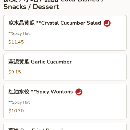
Fried
Snacks / Dessert
Noodle
凉
凉⽔晶⻩⽠ **Crystal Cucumber Salad
⽔
晶
**Spicy Hot
⻩
$11.45
⽠
**Crystal
蒜
Cucumber
蒜泥⻩⽠ Garlic Cucumber
泥
Salad
⻩
$9.15
⽠
Garlic
红
红油⽔饺 **Spicy Wontons
Cucumber
油
⽔
**Spicy Hot
饺
$10.30
**Spicy
Wontons
煎