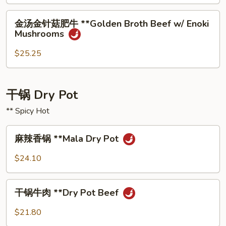
Fish
Chili
with
⾦
Oil
⾦汤⾦针菇肥⽜ **Golden Broth Beef w/ Enoki
Pickled
汤
Mushrooms
Vegetables
⾦
针
$25.25
菇
肥
⽜
⼲锅 Dry Pot
**Golden
** Spicy Hot
Broth
Beef
麻
w/
麻辣⾹锅 **Mala Dry Pot
辣
Enoki
⾹
$24.10
Mushrooms
锅
**Mala
⼲
Dry
⼲锅⽜⾁ **Dry Pot Beef
锅
Pot
⽜
$21.80
⾁