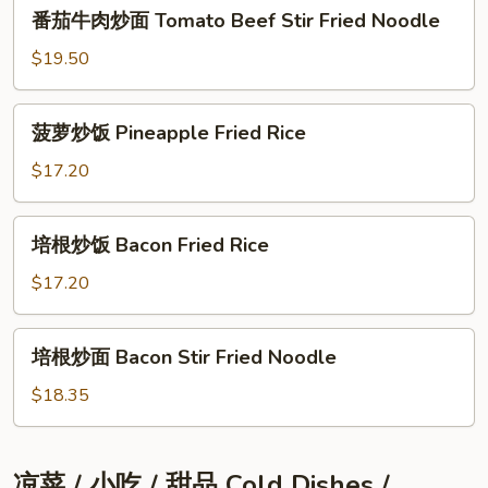
番
番茄⽜⾁炒⾯ Tomato Beef Stir Fried Noodle
茄
⽜
$19.50
⾁
炒
菠
菠萝炒饭 Pineapple Fried Rice
⾯
萝
Tomato
炒
$17.20
Beef
饭
Stir
Pineapple
培
Fried
培根炒饭 Bacon Fried Rice
Fried
根
Noodle
Rice
炒
$17.20
饭
Bacon
培
培根炒⾯ Bacon Stir Fried Noodle
Fried
根
Rice
炒
$18.35
⾯
Bacon
Stir
凉菜 / ⼩吃 / 甜品 Cold Dishes /