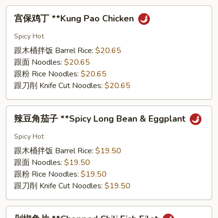
宫
宫保鸡丁 **Kung Pao Chicken
保
鸡
Spicy Hot
丁
跟⽊桶拌饭 Barrel Rice:
$20.65
**Kung
跟⾯ Noodles:
$20.65
Pao
跟粉 Rice Noodles:
$20.65
Chicken
跟⼑削 Knife Cut Noodles:
$20.65
辣
辣⾖⻆茄⼦ **Spicy Long Bean & Eggplant
⾖
⻆
Spicy Hot
茄
跟⽊桶拌饭 Barrel Rice:
$19.50
⼦
跟⾯ Noodles:
$19.50
**Spicy
跟粉 Rice Noodles:
$19.50
Long
跟⼑削 Knife Cut Noodles:
$19.50
Bean
&
剁
Eggplant