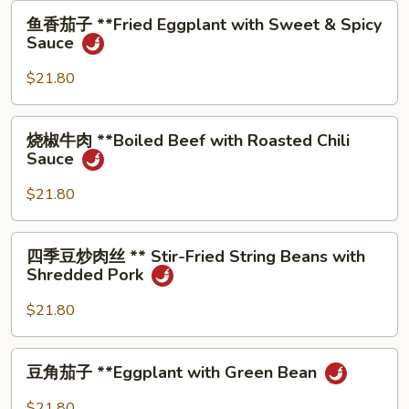
Pork
⻥
⻥⾹茄⼦ **Fried Eggplant with Sweet & Spicy
with
⾹
Sauce
Fish
茄
Sauce
⼦
$21.80
**Fried
Eggplant
烧
烧椒⽜⾁ **Boiled Beef with Roasted Chili
with
椒
Sauce
Sweet
⽜
&
⾁
$21.80
Spicy
**Boiled
Sauce
Beef
四
四季⾖炒⾁丝 ** Stir-Fried String Beans with
with
季
Shredded Pork
Roasted
⾖
Chili
炒
$21.80
Sauce
⾁
丝
⾖
⾖⻆茄⼦ **Eggplant with Green Bean
**
⻆
Stir-
茄
$21.80