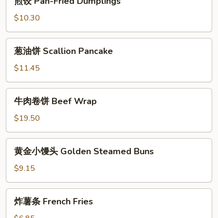
煎饺 Pan-Fried Dumplings
饺
Pan-
$10.30
Fried
Dumplings
葱
葱油饼 Scallion Pancake
油
饼
$11.45
Scallion
Pancake
⽜
⽜⾁卷饼 Beef Wrap
⾁
卷
$19.50
饼
Beef
⻩
⻩⾦⼩馒头 Golden Steamed Buns
Wrap
⾦
⼩
$9.15
馒
头
炸
炸薯条 French Fries
Golden
薯
Steamed
条