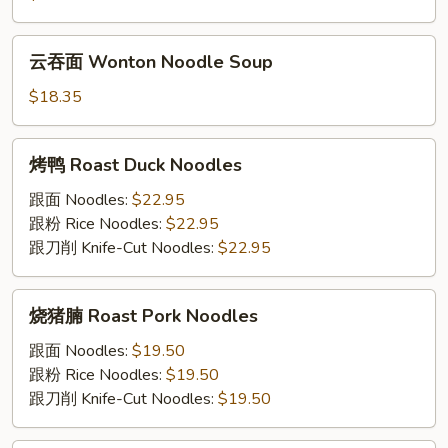
Noodle
Wonton
Soup
Soup
云
云吞⾯ Wonton Noodle Soup
吞
⾯
$18.35
Wonton
Noodle
烤
烤鸭 Roast Duck Noodles
Soup
鸭
Roast
跟⾯ Noodles:
$22.95
Duck
跟粉 Rice Noodles:
$22.95
Noodles
跟⼑削 Knife-Cut Noodles:
$22.95
烧
烧猪腩 Roast Pork Noodles
猪
腩
跟⾯ Noodles:
$19.50
Roast
跟粉 Rice Noodles:
$19.50
Pork
跟⼑削 Knife-Cut Noodles:
$19.50
Noodles