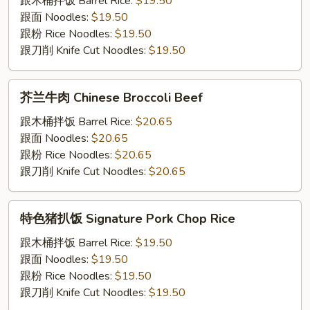
跟⽊桶拌饭 Barrel Rice:
$19.50
蛋
跟⾯ Noodles:
$19.50
Stir-
跟粉 Rice Noodles:
$19.50
Fried
跟⼑削 Knife Cut Noodles:
$19.50
Egg
with
芥
芥兰⽜⾁ Chinese Broccoli Beef
Tomato
兰
⽜
跟⽊桶拌饭 Barrel Rice:
$20.65
⾁
跟⾯ Noodles:
$20.65
Chinese
跟粉 Rice Noodles:
$20.65
Broccoli
跟⼑削 Knife Cut Noodles:
$20.65
Beef
特
特⾊猪扒饭 Signature Pork Chop Rice
⾊
猪
跟⽊桶拌饭 Barrel Rice:
$19.50
扒
跟⾯ Noodles:
$19.50
饭
跟粉 Rice Noodles:
$19.50
Signature
跟⼑削 Knife Cut Noodles:
$19.50
Pork