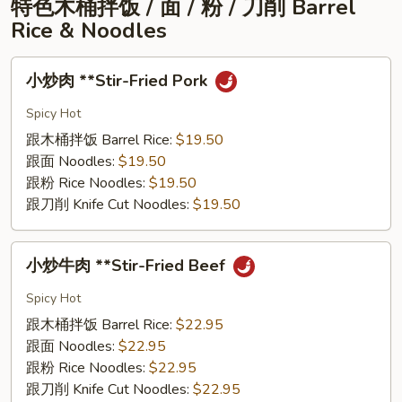
特⾊⽊桶拌饭 / ⾯ / 粉 / ⼑削 Barrel
Peppercorn
Rice & Noodles
Clam
Pot
⼩
⼩炒⾁ **Stir-Fried Pork
炒
⾁
Spicy Hot
**Stir-
跟⽊桶拌饭 Barrel Rice:
$19.50
Fried
跟⾯ Noodles:
$19.50
Pork
跟粉 Rice Noodles:
$19.50
跟⼑削 Knife Cut Noodles:
$19.50
⼩
⼩炒⽜⾁ **Stir-Fried Beef
炒
⽜
Spicy Hot
⾁
跟⽊桶拌饭 Barrel Rice:
$22.95
**Stir-
跟⾯ Noodles:
$22.95
Fried
跟粉 Rice Noodles:
$22.95
Beef
跟⼑削 Knife Cut Noodles:
$22.95