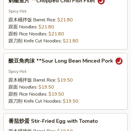
剁椒⻥⽚ **Chopped Chili Fish Filet
椒
⻥
Spicy Hot
⽚
跟⽊桶拌饭 Barrel Rice:
$21.80
**Chopped
跟⾯ Noodles:
$21.80
Chili
跟粉 Rice Noodles:
$21.80
Fish
跟⼑削 Knife Cut Noodles:
$21.80
Filet
酸
酸⾖⻆⾁沫 **Sour Long Bean Minced Pork
⾖
⻆
Spicy Hot
⾁
跟⽊桶拌饭 Barrel Rice:
$19.50
沫
跟⾯ Noodles:
$19.50
**Sour
跟粉 Rice Noodles:
$19.50
Long
跟⼑削 Knife Cut Noodles:
$19.50
Bean
Minced
番
Pork
番茄炒蛋 Stir-Fried Egg with Tomato
茄
炒