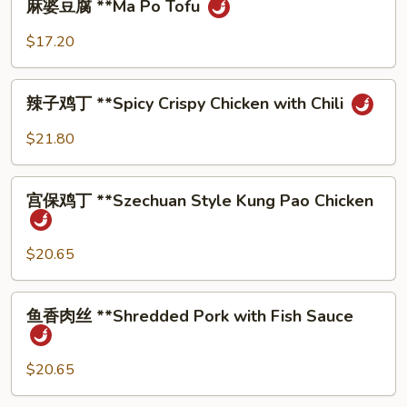
麻婆⾖腐 **Ma Po Tofu
Style
婆
Twice
⾖
$17.20
Cooked
腐
Pork
**Ma
辣
Po
辣⼦鸡丁 **Spicy Crispy Chicken with Chili
⼦
Tofu
鸡
$21.80
丁
**Spicy
宫
Crispy
宫保鸡丁 **Szechuan Style Kung Pao Chicken
保
Chicken
鸡
with
丁
$20.65
Chili
**Szechuan
Style
⻥
⻥⾹⾁丝 **Shredded Pork with Fish Sauce
Kung
⾹
Pao
⾁
Chicken
丝
$20.65
**Shredded