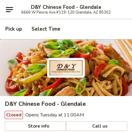
D&Y Chinese Food - Glendale
6666 W Peoria Ave #119-120 Glendale, AZ 85302
Pick up
Select Time
D&Y Chinese Food - Glendale
Opens Tuesday at 11:00AM
Closed
Store info
Call us