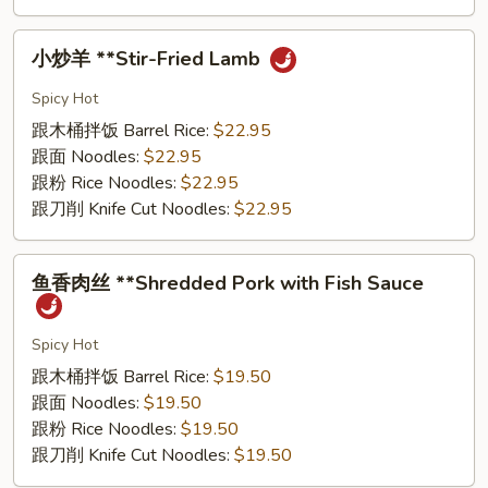
⼩
⼩炒⽺ **Stir-Fried Lamb
炒
⽺
Spicy Hot
**Stir-
跟⽊桶拌饭 Barrel Rice:
$22.95
Fried
跟⾯ Noodles:
$22.95
Lamb
跟粉 Rice Noodles:
$22.95
跟⼑削 Knife Cut Noodles:
$22.95
⻥
⻥⾹⾁丝 **Shredded Pork with Fish Sauce
⾹
⾁
丝
Spicy Hot
**Shredded
跟⽊桶拌饭 Barrel Rice:
$19.50
Pork
跟⾯ Noodles:
$19.50
with
跟粉 Rice Noodles:
$19.50
Fish
跟⼑削 Knife Cut Noodles:
$19.50
Sauce